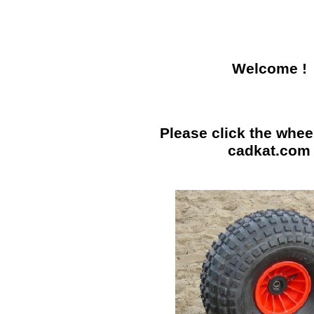
Welcome !
Please click the wheel
cadkat.com